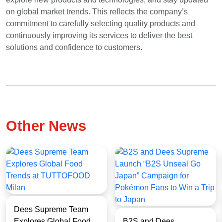
on global market trends. This reflects the company’s
EN
TH
ZH
commitment to carefully selecting quality products and
continuously improving its services to deliver the best
solutions and confidence to customers.
Other News
Dees Supreme Team
Explores Global Food
B2S and Dees