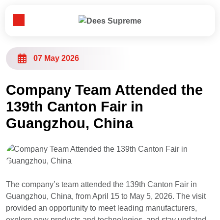
Toggle Menu
Home
07 May 2026
About Us
Company Team Attended the
139th Canton Fair in
Our Business
Guangzhou, China
News
Customer & Partner
The company’s team attended the 139th Canton Fair in
Guangzhou, China, from April 15 to May 5, 2026. The visit
Contact Us
provided an opportunity to meet leading manufacturers,
explore new products and technologies, and stay updated