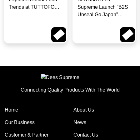
Trends at TUTTOFOOD
Supreme Launch “B2S
Milan
Unseal Go Japan”
Campaign for Pokémon
Fans to Win a Trip to
Read More
Read More
Japan
Connecting Quality Products With The World
Home
About Us
Our Business
News
Customer & Partner
Contact Us