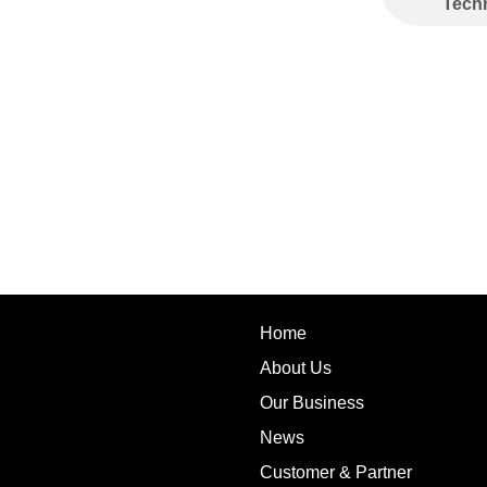
Tech
Home
About Us
Our Business
News
Customer & Partner