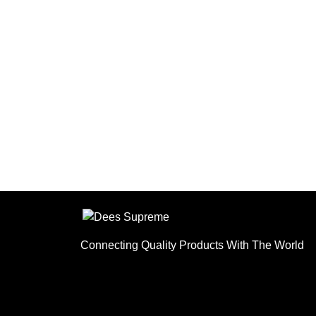
ensure products meet
customer requirements.
Connecting Quality Products With The World