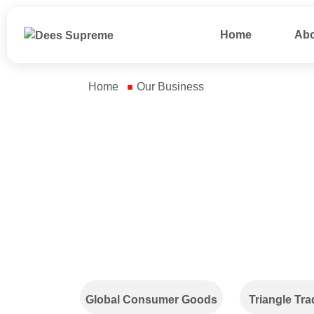
Home
Abo
Home
Our Business
Our Business
We source general
We design an
merchandise and
product asso
character products,
tailored to c
conduct factory
needs for ea
inspections before
and festive o
production, and oversee
the entire manufacturing
process while resolving
Global Consumer Goods
Triangle Tra
issues at every stage to