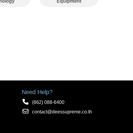
nology
Equipment
timely distribution.
Need Help?
(662) 088-6400
contact@deessupreme.co.th