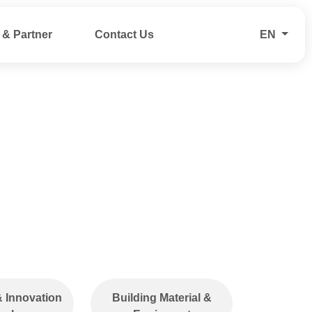
& Partner
Contact Us
EN
applications
We conduct product
ification, TISI
inspections in
and other
accordance with
ulatory
international AQL
along with
(Acceptance Quality
ting and
Limit) standards and
alysis to
provide warehousing
ty, safety,
support to ensure
& Innovation
Building Material &
ompliance.
efficient storage and