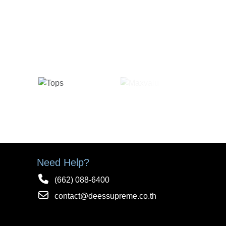
Need Help?
(662) 088-6400
contact@deessupreme.co.th