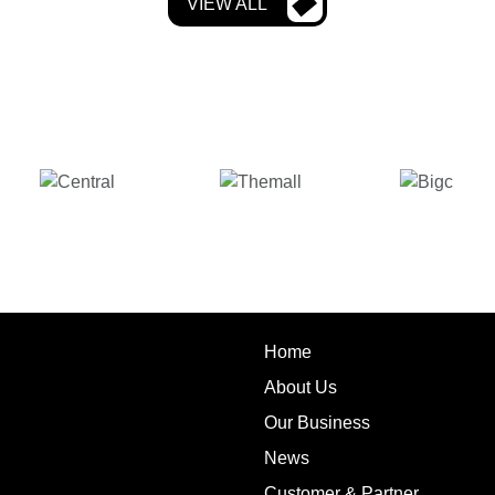
VIEW ALL
Home
About Us
Our Business
News
Customer & Partner