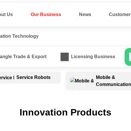
ut Us
Our Business
News
Customer 
vation Technology
ess
iangle Trade & Export
Licensing Business
Mobile & 
Service Robots
Communicatio
Innovation Products