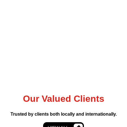
Our Valued Clients
Trusted by clients both locally and internationally.