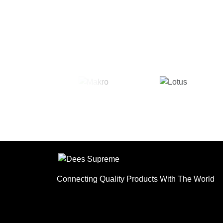
Connecting Quality Products With The World