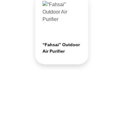
“Fahsai” Outdoor
Air Purifier