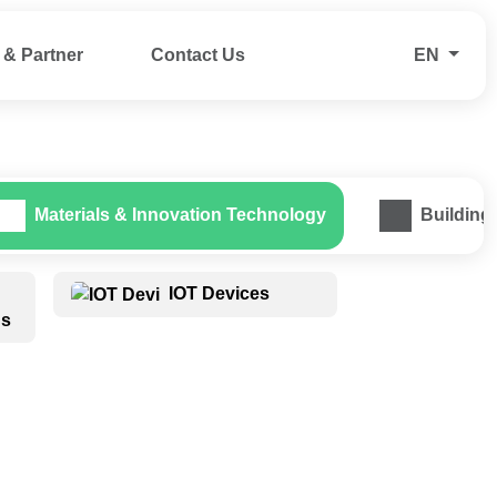
& Partner
Contact Us
EN
Materials & Innovation Technology
Building
IOT Devices
ns