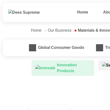
Home
Abo
Home
Our Business
Materials & Inno
Smart Innovations Busin
Global Consumer Goods
Tr
Innovation 
Products