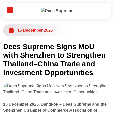
Toggle Menu
Home
15 December 2025
About Us
Dees Supreme Signs MoU
with Shenzhen to Strengthen
Our Business
Thailand–China Trade and
Investment Opportunities
News
Customer & Partner
15 December 2025, Bangkok – Dees Supreme and the
Contact Us
Shenzhen Chamber of Commerce Association of