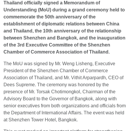
Thailand officially signed a Memorandum of
Understanding (MoU) during a grand ceremony held to
EN
TH
ZH
commemorate the 50th anniversary of the
establishment of diplomatic relations between China
and Thailand, the 10th anniversary of the relationship
between Shenzhen and Bangkok, and the inauguration
of the 3rd Executive Committee of the Shenzhen
Chamber of Commerce Association of Thailand.
The MoU was signed by Mr. Weng Lisheng, Executive
President of the Shenzhen Chamber of Commerce
Association of Thailand, and Mr. Vithit Arparpardh, CEO of
Dees Supreme. The ceremony was honored by the
presence of Mr. Torsak Chotimongkol, Chairman of the
Advisory Board to the Governor of Bangkok, along with
senior executives from both organizations and officials from
the Department of International Affairs. The event was held
at Shenzhen Tower Hotel, Bangkok.