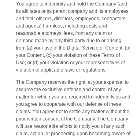
You agree to indemnify and hold the Company (and
its affiliates or its parent company and its employees
and their officers, directors, employees, contractors,
and agents) harmless, including costs and
reasonable attorneys’ fees, from any claim or
demand made by any third party due to or arising
from (a) your use of the Digital Service or Content, (b)
your Content, (c) your violation of these Terms of
Use; or (d) your violation or your representatives of
violation of applicable laws or regulations.
The Company reserves the right, at your expense, to
assume the exclusive defense and control of any
matter for which you are required to indemnify us and
you agree to cooperate with our defense of these
claims. You agree not to settle any matter without the
prior written consent of the Company. The Company
will use reasonable efforts to notify you of any such
claim, action, or proceeding upon becoming aware of