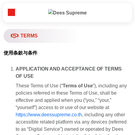
Toggle Menu
首页
TERMS
关于我们​
使用条款与条件
APPLICATION AND ACCEPTANCE OF TERMS
业务领域​
OF USE
These Terms of Use (“
Terms of Use
”), including any
新闻资讯​
policies referred in these Terms of Use, shall be
effective and applied when you (“you,” “your,”
“yourself”) access to or use of our website at
重要客户​
https://www.deessupreme.co.th
, including any other
accessible related platform via any devices (referred
联系我们​
to as “Digital Service”) owned or operated by Dees