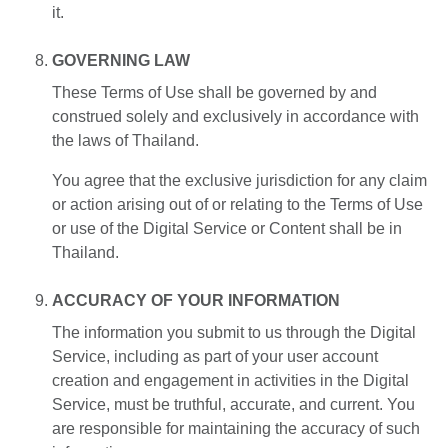
it.
GOVERNING LAW
These Terms of Use shall be governed by and
construed solely and exclusively in accordance with
the laws of Thailand.
You agree that the exclusive jurisdiction for any claim
or action arising out of or relating to the Terms of Use
or use of the Digital Service or Content shall be in
Thailand.
ACCURACY OF YOUR INFORMATION
The information you submit to us through the Digital
Service, including as part of your user account
creation and engagement in activities in the Digital
Service, must be truthful, accurate, and current. You
are responsible for maintaining the accuracy of such