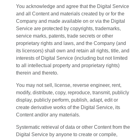
You acknowledge and agree that the Digital Service
and all Content and materials created by or for the
Company and made available on or via the Digital
Service are protected by copyrights, trademarks,
service marks, patents, trade secrets or other
proprietary rights and laws, and the Company (and
its licensors) shall own and retain all rights, title, and
interests of Digital Service (including but not limited
to all intellectual property and proprietary rights)
therein and thereto.
You may not sell, license, reverse engineer, rent,
modify, distribute, copy, reproduce, transmit, publicly
display, publicly perform, publish, adapt, edit or
create derivative works of the Digital Service, its
Content and/or any materials.
Systematic retrieval of data or other Content from the
Digital Service by anyone to create or compile,