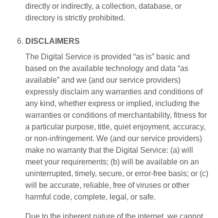
directly or indirectly, a collection, database, or
directory is strictly prohibited.
DISCLAIMERS
The Digital Service is provided “as is” basic and
based on the available technology and data “as
available” and we (and our service providers)
expressly disclaim any warranties and conditions of
any kind, whether express or implied, including the
warranties or conditions of merchantability, fitness for
a particular purpose, title, quiet enjoyment, accuracy,
or non-infringement. We (and our service providers)
make no warranty that the Digital Service: (a) will
meet your requirements; (b) will be available on an
uninterrupted, timely, secure, or error-free basis; or (c)
will be accurate, reliable, free of viruses or other
harmful code, complete, legal, or safe.
Due to the inherent nature of the internet, we cannot