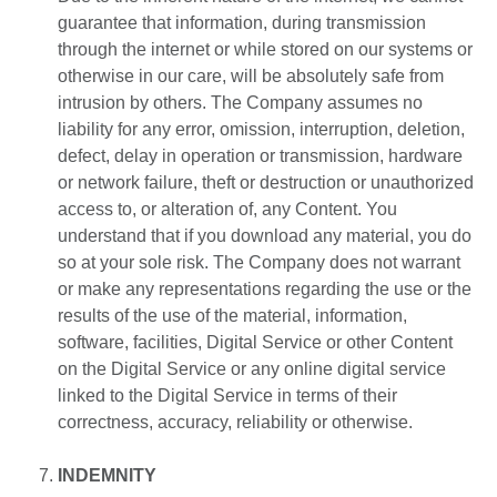
guarantee that information, during transmission
through the internet or while stored on our systems or
otherwise in our care, will be absolutely safe from
intrusion by others. The Company assumes no
liability for any error, omission, interruption, deletion,
defect, delay in operation or transmission, hardware
or network failure, theft or destruction or unauthorized
access to, or alteration of, any Content. You
understand that if you download any material, you do
so at your sole risk. The Company does not warrant
or make any representations regarding the use or the
results of the use of the material, information,
software, facilities, Digital Service or other Content
on the Digital Service or any online digital service
linked to the Digital Service in terms of their
correctness, accuracy, reliability or otherwise.
INDEMNITY