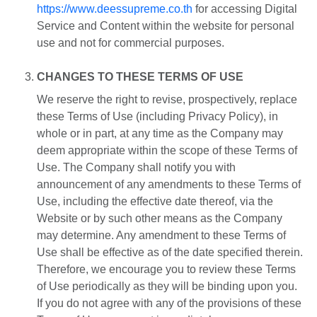
https://www.deessupreme.co.th
for accessing Digital
Service and Content within the website for personal
use and not for commercial purposes.
CHANGES TO THESE TERMS OF USE
We reserve the right to revise, prospectively, replace
these Terms of Use (including Privacy Policy), in
whole or in part, at any time as the Company may
deem appropriate within the scope of these Terms of
Use. The Company shall notify you with
announcement of any amendments to these Terms of
Use, including the effective date thereof, via the
Website or by such other means as the Company
may determine. Any amendment to these Terms of
Use shall be effective as of the date specified therein.
Therefore, we encourage you to review these Terms
of Use periodically as they will be binding upon you.
If you do not agree with any of the provisions of these