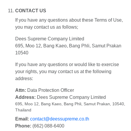
CONTACT US
If you have any questions about these Terms of Use,
you may contact us as follows;
Dees Supreme Company Limited
695, Moo 12, Bang Kaeo, Bang Phli, Samut Prakan
10540
If you have any questions or would like to exercise
your rights, you may contact us at the following
address:
Attn:
Data Protection Officer
Address:
Dees Supreme Company Limited
695, Moo 12, Bang Kaeo, Bang Phli, Samut Prakan, 10540,
Thailand
Email:
contact@deessupreme.co.th
Phone:
(662) 088-6400