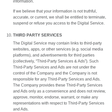
information.
If we believe that your information is not truthful,
accurate, or current, we shall be entitled to terminate,
suspend or refuse you access to the Digital Service.
THIRD PARTY SERVICES
The Digital Service may contain links to third-party
websites, apps, or other services (e.g. social media
platforms), and advertisements for third parties
(collectively, “Third-Party Services & Ads”). Such
Third-Party Services and Ads are not under the
control of the Company and the Company is not
responsible for any Third-Party Services and Ads.
The Company provides these Third-Party Services
and Ads only as a convenience and does not review,
approve, monitor, endorse, warrant, or make any
representations with respect to Third-Party Services
and Ads.