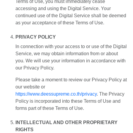
Terms of Use, you must immediately cease
accessing and using the Digital Service. Your
continued use of the Digital Service shall be deemed
as your acceptance of these Terms of Use.
PRIVACY POLICY
In connection with your access to or use of the Digital
Service, we may obtain information from or about
you. We will use your information in accordance with
our Privacy Policy.
Please take a moment to review our Privacy Policy at
our website or
https://www.deessupreme.co.th/privacy
. The Privacy
Policy is incorporated into these Terms of Use and
forms part of these Terms of Use.
INTELLECTUAL AND OTHER PROPRIETARY
RIGHTS