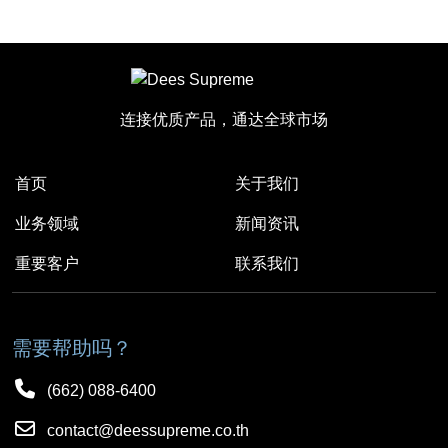
连接优质产品，通达全球市场
首页
关于我们
业务领域
新闻资讯
重要客户
联系我们
需要帮助吗？
(662) 088-6400
contact@deessupreme.co.th