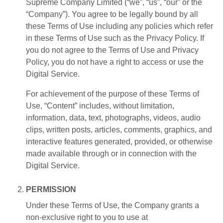
Supreme Company Limited (“we”, “us”, “our” or the
“Company”). You agree to be legally bound by all
EN
TH
ZH
these Terms of Use including any policies which refer
in these Terms of Use such as the Privacy Policy. If
you do not agree to the Terms of Use and Privacy
Policy, you do not have a right to access or use the
Digital Service.
For achievement of the purpose of these Terms of
Use, “Content” includes, without limitation,
information, data, text, photographs, videos, audio
clips, written posts, articles, comments, graphics, and
interactive features generated, provided, or otherwise
made available through or in connection with the
Digital Service.
PERMISSION
Under these Terms of Use, the Company grants a
non-exclusive right to you to use at